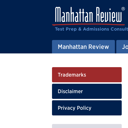
Test Prep & Admissions Consul
Manhattan Review
J
Trademarks
Disclaimer
Privacy Policy