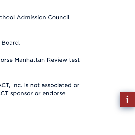
School Admission Council
e Board.
dorse Manhattan Review test
CT, Inc. is not associated or
 ACT sponsor or endorse
Fill
out
Info
Requ