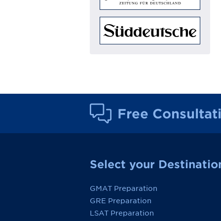
Free Consultat
Select your Destinatio
GMAT Preparation
GRE Preparation
LSAT Preparation