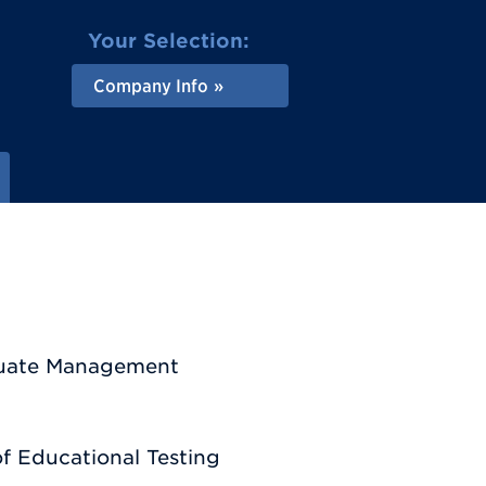
Your Selection:
Company Info
aduate Management
f Educational Testing