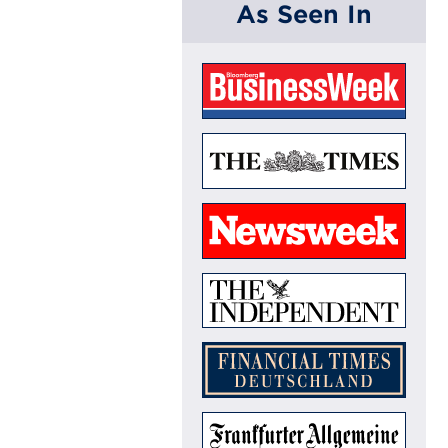
As Seen In