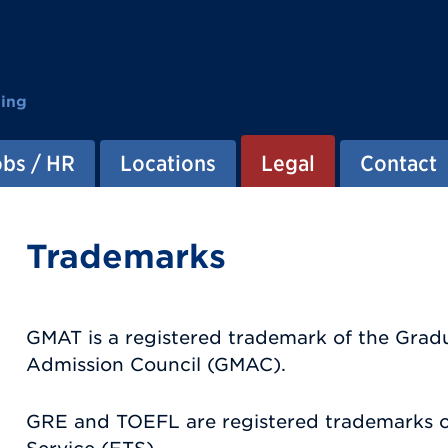
ting
obs / HR
Locations
Legal
Contact
Trademarks
GMAT is a registered trademark of the Gr
Admission Council (GMAC).
GRE and TOEFL are registered trademarks o