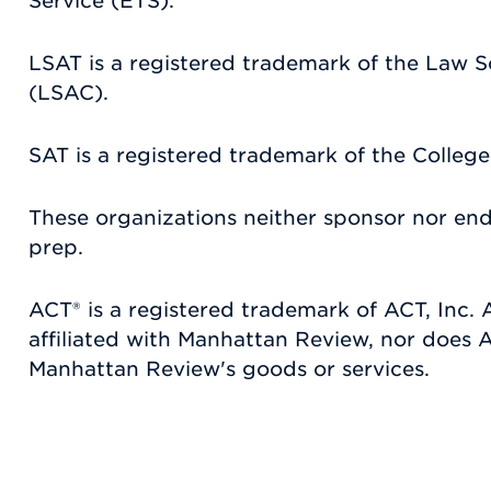
Service (ETS).
LSAT is a registered trademark of the Law 
(LSAC).
SAT is a registered trademark of the Colleg
These organizations neither sponsor nor en
prep.
ACT® is a registered trademark of ACT, Inc. A
affiliated with Manhattan Review, nor does
Manhattan Review's goods or services.