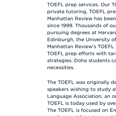
TOEFL prep services. Our T
private tutoring, TOEFL prep
Manhattan Review has been 
since 1999. Thousands of ou
pursuing degrees at Harvard,
Edinburgh, the University of
Manhattan Review's TOEFL t
TOEFL prep efforts with tar
strategies. Doha students ca
necessities.
The TOEFL was originally de
speakers wishing to study at
Language Association, an or
TOEFL is today used by over 
The TOEFL is focused on Engl