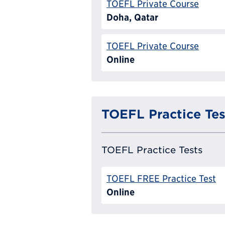
TOEFL Private Course
Doha, Qatar
TOEFL Private Course
Online
TOEFL Practice Tes
TOEFL Practice Tests
TOEFL FREE Practice Test
Online