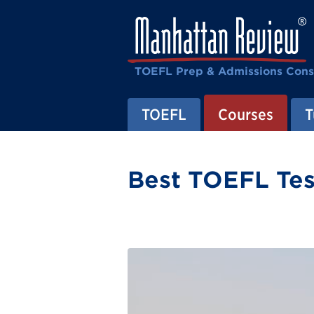
TOEFL Prep & Admissions Cons
TOEFL
Courses
T
Best TOEFL Tes