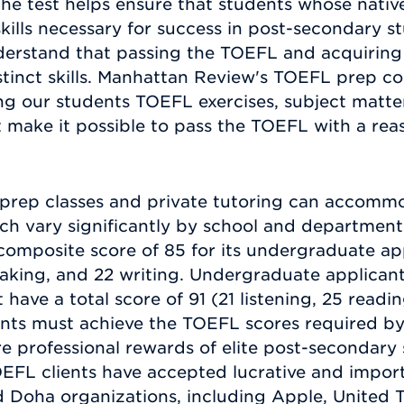
the test helps ensure that students whose nativ
ills necessary for success in post-secondary stu
erstand that passing the TOEFL and acquiring f
stinct skills. Manhattan Review's TOEFL prep co
g our students TOEFL exercises, subject matter,
 make it possible to pass the TOEFL with a re
rep classes and private tutoring can accommo
h vary significantly by school and department. 
composite score of 85 for its undergraduate appl
peaking, and 22 writing. Undergraduate applicant
ave a total score of 91 (21 listening, 25 readi
ents must achieve the TOEFL scores required by 
 professional rewards of elite post-secondary s
EFL clients have accepted lucrative and import
Doha organizations, including Apple, United T