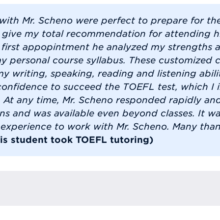
 with Mr. Scheno were perfect to prepare for t
n give my total recommendation for attending hi
 first appopintment he analyzed my strengths
my personal course syllabus. These customized c
 writing, speaking, reading and listening abilit
confidence to succeed the TOEFL test, which I i
 At any time, Mr. Scheno responded rapidly and
ns and was available even beyond classes. It w
l experience to work with Mr. Scheno. Many than
his student took TOEFL tutoring)