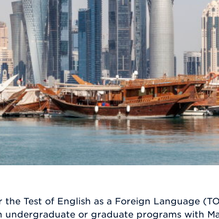
 the Test of English as a Foreign Language (TO
sen undergraduate or graduate programs with Ma