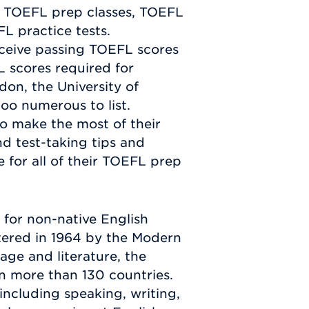
e TOEFL prep classes, TOEFL
L practice tests.
ceive passing TOEFL scores
L scores required for
don, the University of
too numerous to list.
o make the most of their
nd test-taking tips and
 for all of their TOEFL prep
for non-native English
stered in 1964 by the Modern
ge and literature, the
in more than 130 countries.
including speaking, writing,