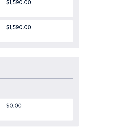
$1,590.00
$1,590.00
$0.00