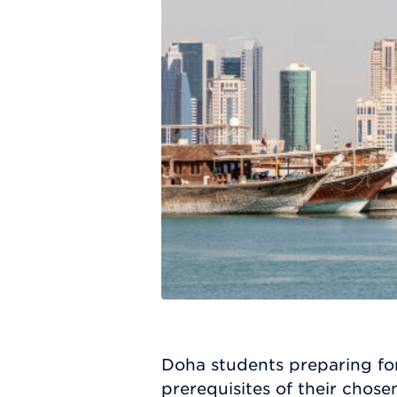
Doha students preparing for
prerequisites of their cho