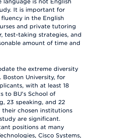
e language is not English
dy. It is important for
luency in the English
urses and private tutoring
 test-taking strategies, and
asonable amount of time and
date the extreme diversity
Boston University, for
icants, with at least 18
s to BU's School of
ng, 23 speaking, and 22
their chosen institutions
tudy are significant.
ant positions at many
echnologies, Cisco Systems,