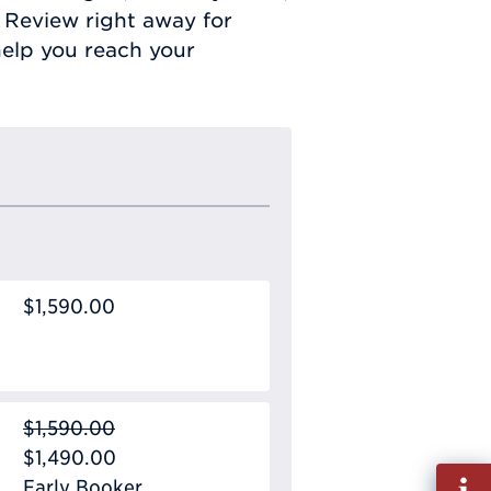
 Review right away for
elp you reach your
$1,590.00
$1,590.00
$1,490.00
Fill
Early Booker