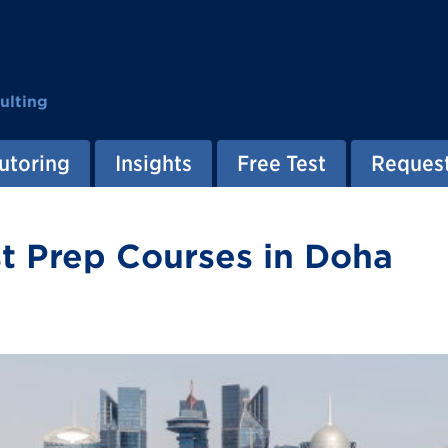
ulting
utoring
Insights
Free Test
Request
t Prep Courses in Doha