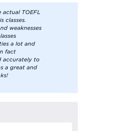
he actual TOEFL
s classes.
 and weaknesses
lasses
ies a lot and
n fact
 accurately to
as a great and
ks!