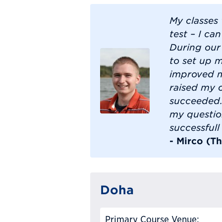
My classes
test – I ca
During our
to set up 
improved my
raised my 
succeeded.
my questio
successful
- Mirco (T
Doha
Primary Course Venue: