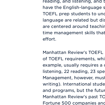
reading, and listening, and 
have the English-language sk
TOEFL prep students to und
language are related but di
are centered around teachin
time management skills that
effort.
Manhattan Review's TOEFL p
of TOEFL requirements, whic
example, usually requires a 
listening, 22 reading, 23 s
Management, however, must h
writing). International stud
and programs, but the future
Manhattan Review's past TO
Fortune 500 companies and 