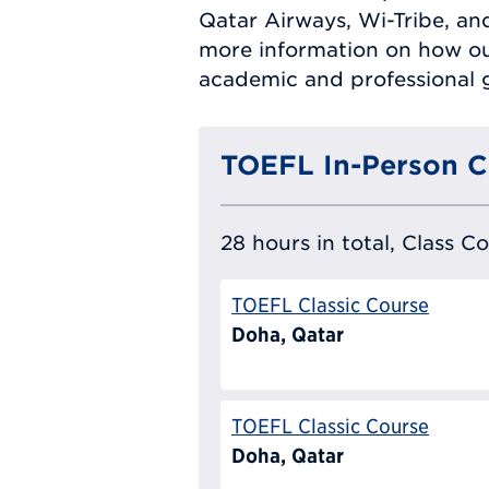
Qatar Airways, Wi-Tribe, a
more information on how ou
academic and professional g
TOEFL In-Person C
28 hours in total, Class C
TOEFL Classic Course
Doha, Qatar
TOEFL Classic Course
Doha, Qatar