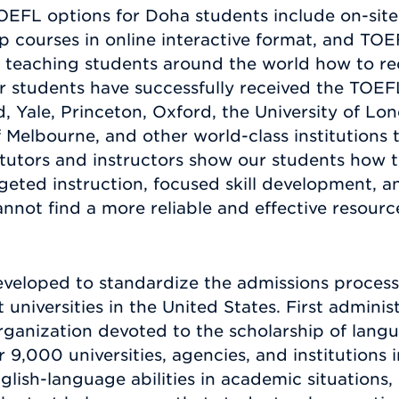
OEFL options for Doha students include on-sit
 courses in online interactive format, and TOEF
teaching students around the world how to re
r students have successfully received the TOEF
 Yale, Princeton, Oxford, the University of Lon
 Melbourne, and other world-class institutions 
utors and instructors show our students how t
geted instruction, focused skill development, a
nnot find a more reliable and effective resource
veloped to standardize the admissions process 
 universities in the United States. First admini
ganization devoted to the scholarship of langua
9,000 universities, agencies, and institutions 
ish-language abilities in academic situations, 