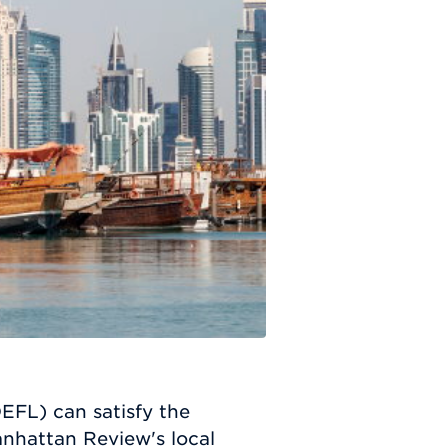
EFL) can satisfy the
nhattan Review's local