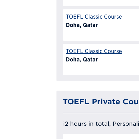
TOEFL Classic Course
Doha, Qatar
TOEFL Classic Course
Doha, Qatar
TOEFL Private Cou
12 hours in total, Persona