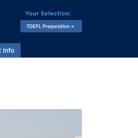
Your Selection:
TOEFL Preparation
 Info