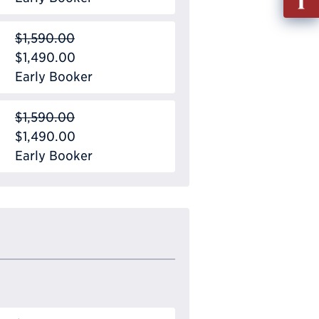
out
Info
$1,590.00
Requ
$1,490.00
Early Booker
$1,590.00
$1,490.00
Early Booker