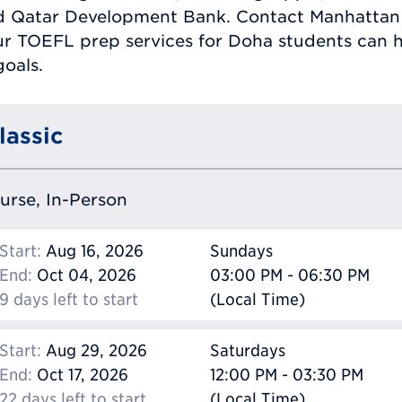
nd Qatar Development Bank. Contact Manhattan
r TOEFL prep services for Doha students can h
oals.
lassic
ourse, In-Person
Start:
Aug 16, 2026
Sundays
End:
Oct 04, 2026
03:00 PM - 06:30 PM
9 days left to start
(Local Time)
Start:
Aug 29, 2026
Saturdays
End:
Oct 17, 2026
12:00 PM - 03:30 PM
22 days left to start
(Local Time)