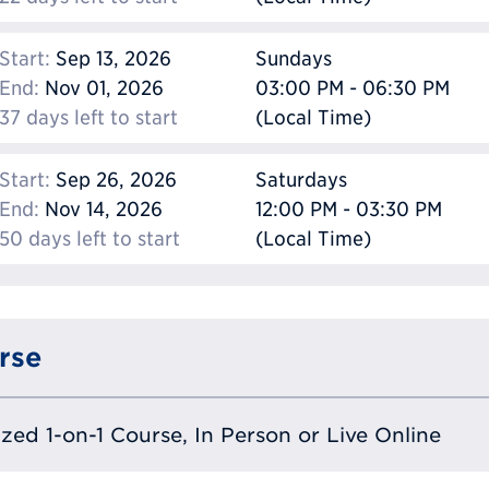
Start:
Sep 13, 2026
Sundays
End:
Nov 01, 2026
03:00 PM - 06:30 PM
37 days left to start
(Local Time)
Start:
Sep 26, 2026
Saturdays
End:
Nov 14, 2026
12:00 PM - 03:30 PM
50 days left to start
(Local Time)
rse
lized 1-on-1 Course, In Person or Live Online