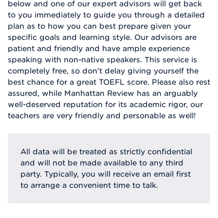
below and one of our expert advisors will get back
to you immediately to guide you through a detailed
plan as to how you can best prepare given your
specific goals and learning style. Our advisors are
patient and friendly and have ample experience
speaking with non-native speakers. This service is
completely free, so don't delay giving yourself the
best chance for a great TOEFL score. Please also rest
assured, while Manhattan Review has an arguably
well-deserved reputation for its academic rigor, our
teachers are very friendly and personable as well!
All data will be treated as strictly confidential
and will not be made available to any third
party. Typically, you will receive an email first
to arrange a convenient time to talk.