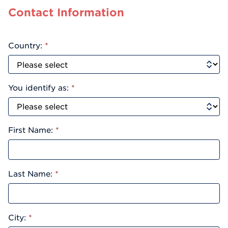
Contact Information
Country:
*
You identify as:
*
First Name:
*
Last Name:
*
City:
*