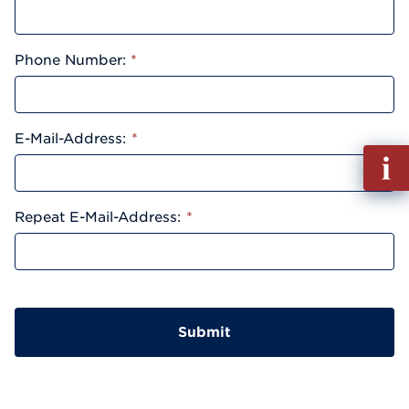
Phone Number:
*
E-Mail-Address:
*
Fill
out
Info
Repeat E-Mail-Address:
*
Reque