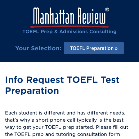
TOEFL Prep & Admissions Consulting
Your Selection:
TOEFL Preparation
Info Request TOEFL Test
Preparation
Each student is different and has different needs,
that's why a short phone call typically is the best
way to get your TOEFL prep started. Please fill out
the TOEFL prep and tutoring consultation form